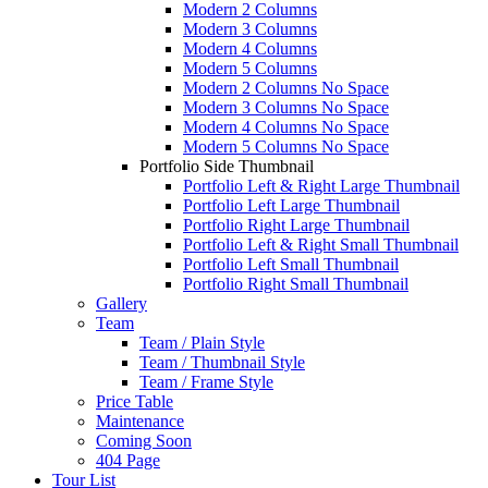
Modern 2 Columns
Modern 3 Columns
Modern 4 Columns
Modern 5 Columns
Modern 2 Columns No Space
Modern 3 Columns No Space
Modern 4 Columns No Space
Modern 5 Columns No Space
Portfolio Side Thumbnail
Portfolio Left & Right Large Thumbnail
Portfolio Left Large Thumbnail
Portfolio Right Large Thumbnail
Portfolio Left & Right Small Thumbnail
Portfolio Left Small Thumbnail
Portfolio Right Small Thumbnail
Gallery
Team
Team / Plain Style
Team / Thumbnail Style
Team / Frame Style
Price Table
Maintenance
Coming Soon
404 Page
Tour List