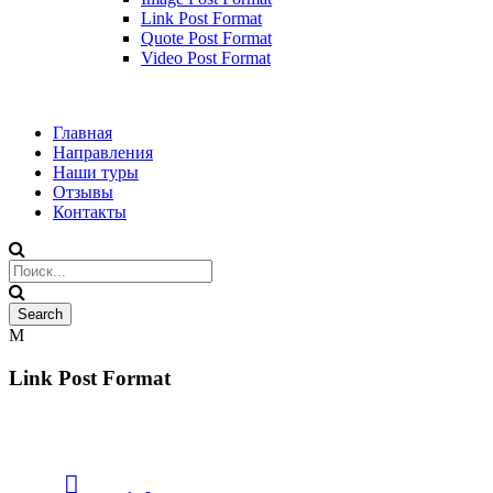
Link Post Format
Quote Post Format
Video Post Format
Главная
Направления
Наши туры
Отзывы
Контакты
Link Post Format