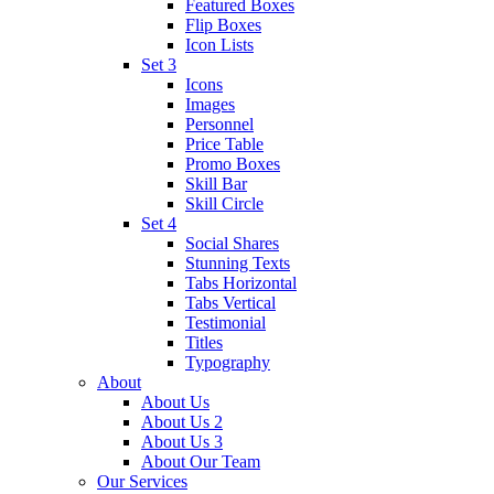
Featured Boxes
Flip Boxes
Icon Lists
Set 3
Icons
Images
Personnel
Price Table
Promo Boxes
Skill Bar
Skill Circle
Set 4
Social Shares
Stunning Texts
Tabs Horizontal
Tabs Vertical
Testimonial
Titles
Typography
About
About Us
About Us 2
About Us 3
About Our Team
Our Services