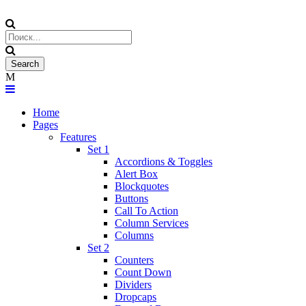
Home
Pages
Features
Set 1
Accordions & Toggles
Alert Box
Blockquotes
Buttons
Call To Action
Column Services
Columns
Set 2
Counters
Count Down
Dividers
Dropcaps