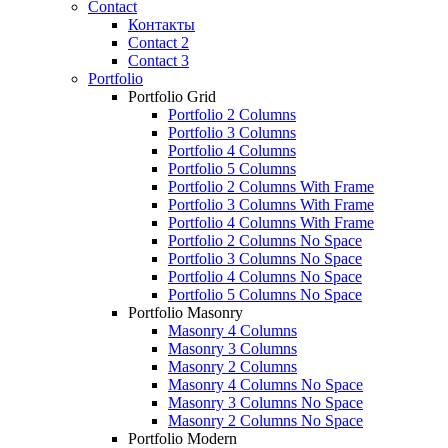
Contact
Контакты
Contact 2
Contact 3
Portfolio
Portfolio Grid
Portfolio 2 Columns
Portfolio 3 Columns
Portfolio 4 Columns
Portfolio 5 Columns
Portfolio 2 Columns With Frame
Portfolio 3 Columns With Frame
Portfolio 4 Columns With Frame
Portfolio 2 Columns No Space
Portfolio 3 Columns No Space
Portfolio 4 Columns No Space
Portfolio 5 Columns No Space
Portfolio Masonry
Masonry 4 Columns
Masonry 3 Columns
Masonry 2 Columns
Masonry 4 Columns No Space
Masonry 3 Columns No Space
Masonry 2 Columns No Space
Portfolio Modern