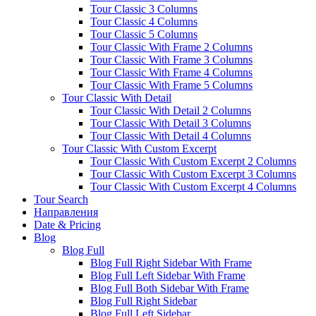
Tour Classic 3 Columns
Tour Classic 4 Columns
Tour Classic 5 Columns
Tour Classic With Frame 2 Columns
Tour Classic With Frame 3 Columns
Tour Classic With Frame 4 Columns
Tour Classic With Frame 5 Columns
Tour Classic With Detail
Tour Classic With Detail 2 Columns
Tour Classic With Detail 3 Columns
Tour Classic With Detail 4 Columns
Tour Classic With Custom Excerpt
Tour Classic With Custom Excerpt 2 Columns
Tour Classic With Custom Excerpt 3 Columns
Tour Classic With Custom Excerpt 4 Columns
Tour Search
Направления
Date & Pricing
Blog
Blog Full
Blog Full Right Sidebar With Frame
Blog Full Left Sidebar With Frame
Blog Full Both Sidebar With Frame
Blog Full Right Sidebar
Blog Full Left Sidebar