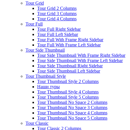
Tour Grid
Tour Grid 2 Columns
Tour Grid 3 Columns
Tour Grid 4 Columns
Tour Full
Tour Full Right Sidebar
Tour Full Left Sidebar
Tour Full With Frame Right Sidebar
Tour Full With Frame Left Sidebar
Tour Side Thumbnail
Tour Side Thumbnail With Frame Right Sidebar
Tour Side Thumbnail With Frame Left Sidebar
Tour Side Thumbnail Right Sidebar
Tour Side Thumbnail Left Sidebar
Tour Thumbnail Style
Tour Thumbnail Style 2 Columns
Наши туры
Tour Thumbnail Style 4 Columns
Tour Thumbnail Style 5 Columns
Tour Thumbnail No Space 2 Columns
Tour Thumbnail No Space 3 Columns
Tour Thumbnail No Space 4 Columns
Tour Thumbnail No Space 5 Columns
Tour Classic
Tour Classic 2 Columns