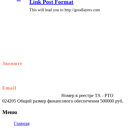
Link Post Format
This will lead you to http://goodlayers.com
Звоните
+79914870159
Email
traveltur-spb.ru@yandex.ru
Номер в реестре ТА - РТО
024205 Общий размер финансового обеспечения 500000 руб.
Меню
Главная