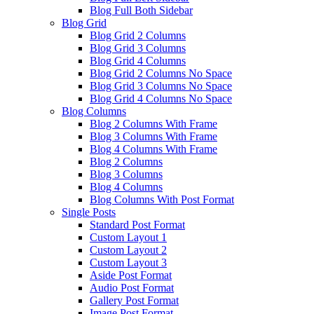
Blog Full Both Sidebar
Blog Grid
Blog Grid 2 Columns
Blog Grid 3 Columns
Blog Grid 4 Columns
Blog Grid 2 Columns No Space
Blog Grid 3 Columns No Space
Blog Grid 4 Columns No Space
Blog Columns
Blog 2 Columns With Frame
Blog 3 Columns With Frame
Blog 4 Columns With Frame
Blog 2 Columns
Blog 3 Columns
Blog 4 Columns
Blog Columns With Post Format
Single Posts
Standard Post Format
Custom Layout 1
Custom Layout 2
Custom Layout 3
Aside Post Format
Audio Post Format
Gallery Post Format
Image Post Format