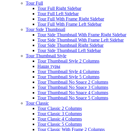
Tour Full
Tour Full Right Sidebar
Tour Full Left Sidebar
Tour Full With Frame Right Sidebar
Tour Full With Frame Left Sidebar
Tour Side Thumbnail
Tour Side Thumbnail With Frame Right Sidebar
Tour Side Thumbnail With Frame Left Sidebar
Tour Side Thumbnail Right Sidebar
Tour Side Thumbnail Left Sidebar
Tour Thumbnail Style
Tour Thumbnail Style 2 Columns
Наши туры
Tour Thumbnail Style 4 Columns
Tour Thumbnail Style 5 Columns
Tour Thumbnail No Space 2 Columns
Tour Thumbnail No Space 3 Columns
Tour Thumbnail No Space 4 Columns
Tour Thumbnail No Space 5 Columns
Tour Classic
Tour Classic 2 Columns
Tour Classic 3 Columns
Tour Classic 4 Columns
Tour Classic 5 Columns
Tour Classic With Frame 2 Columns