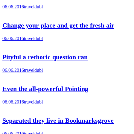
06.06.2016
traveldubl
Change your place and get the fresh air
06.06.2016
traveldubl
Pityful a rethoric question ran
06.06.2016
traveldubl
Even the all-powerful Pointing
06.06.2016
traveldubl
Separated they live in Bookmarksgrove
06.06.2016
traveldubl