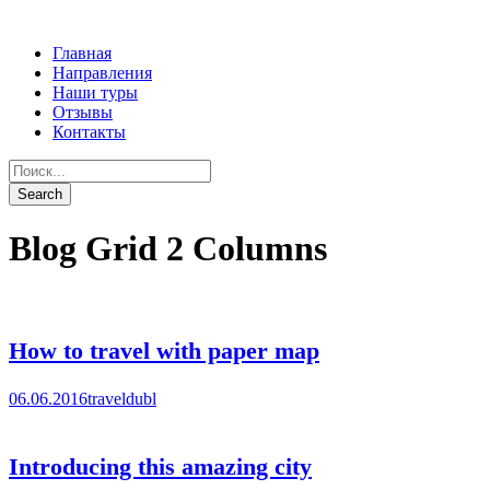
Главная
Направления
Наши туры
Отзывы
Контакты
Blog Grid 2 Columns
How to travel with paper map
06.06.2016
traveldubl
Introducing this amazing city