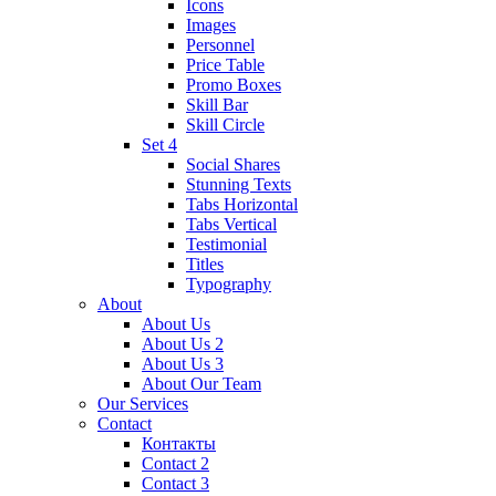
Icons
Images
Personnel
Price Table
Promo Boxes
Skill Bar
Skill Circle
Set 4
Social Shares
Stunning Texts
Tabs Horizontal
Tabs Vertical
Testimonial
Titles
Typography
About
About Us
About Us 2
About Us 3
About Our Team
Our Services
Contact
Контакты
Contact 2
Contact 3