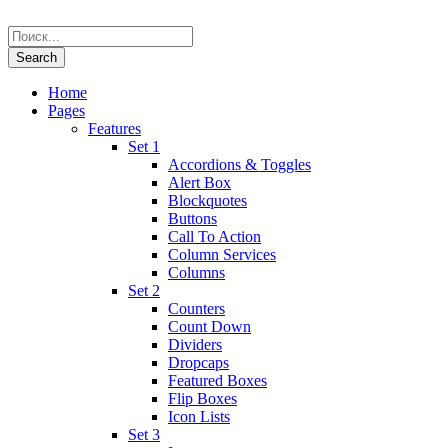
Home
Pages
Features
Set 1
Accordions & Toggles
Alert Box
Blockquotes
Buttons
Call To Action
Column Services
Columns
Set 2
Counters
Count Down
Dividers
Dropcaps
Featured Boxes
Flip Boxes
Icon Lists
Set 3