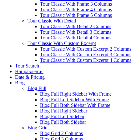
Tour Classic With Frame 3 Columns
Tour Classic With Frame 4 Columns
Tour Classic With Frame 5 Columns
Tour Classic With Detail
Tour Classic With Detail 2 Columns
Tour Classic With Detail 3 Columns
Tour Classic With Detail 4 Columns
Tour Classic With Custom Excerpt
Tour Classic With Custom Excerpt 2 Columns
Tour Classic With Custom Excerpt 3 Columns
Tour Classic With Custom Excerpt 4 Columns
Tour Search
Направления
Date & Pricing
Blog
Blog Full
Blog Full Right Sidebar With Frame
Blog Full Left Sidebar With Frame
Blog Full Both Sidebar With Frame
Blog Full Right Sidebar
Blog Full Left Sidebar
Blog Full Both Sidebar
Blog Grid
Blog Grid 2 Columns
Blog Grid 3 Columns