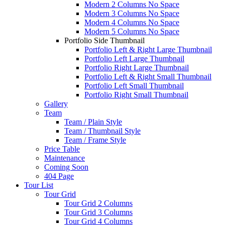
Modern 2 Columns No Space
Modern 3 Columns No Space
Modern 4 Columns No Space
Modern 5 Columns No Space
Portfolio Side Thumbnail
Portfolio Left & Right Large Thumbnail
Portfolio Left Large Thumbnail
Portfolio Right Large Thumbnail
Portfolio Left & Right Small Thumbnail
Portfolio Left Small Thumbnail
Portfolio Right Small Thumbnail
Gallery
Team
Team / Plain Style
Team / Thumbnail Style
Team / Frame Style
Price Table
Maintenance
Coming Soon
404 Page
Tour List
Tour Grid
Tour Grid 2 Columns
Tour Grid 3 Columns
Tour Grid 4 Columns