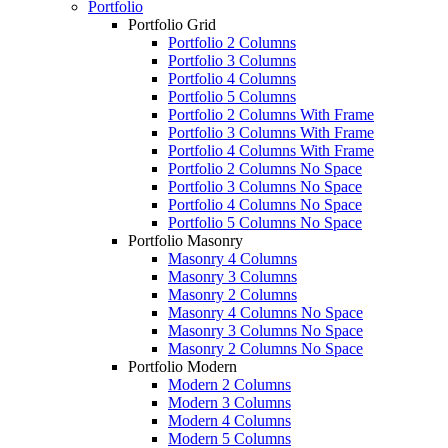
Portfolio
Portfolio Grid
Portfolio 2 Columns
Portfolio 3 Columns
Portfolio 4 Columns
Portfolio 5 Columns
Portfolio 2 Columns With Frame
Portfolio 3 Columns With Frame
Portfolio 4 Columns With Frame
Portfolio 2 Columns No Space
Portfolio 3 Columns No Space
Portfolio 4 Columns No Space
Portfolio 5 Columns No Space
Portfolio Masonry
Masonry 4 Columns
Masonry 3 Columns
Masonry 2 Columns
Masonry 4 Columns No Space
Masonry 3 Columns No Space
Masonry 2 Columns No Space
Portfolio Modern
Modern 2 Columns
Modern 3 Columns
Modern 4 Columns
Modern 5 Columns