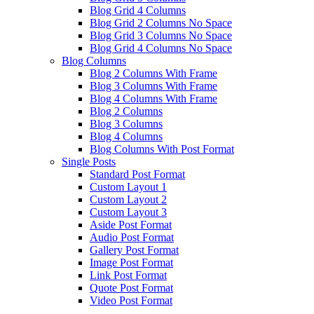
Blog Grid 4 Columns
Blog Grid 2 Columns No Space
Blog Grid 3 Columns No Space
Blog Grid 4 Columns No Space
Blog Columns
Blog 2 Columns With Frame
Blog 3 Columns With Frame
Blog 4 Columns With Frame
Blog 2 Columns
Blog 3 Columns
Blog 4 Columns
Blog Columns With Post Format
Single Posts
Standard Post Format
Custom Layout 1
Custom Layout 2
Custom Layout 3
Aside Post Format
Audio Post Format
Gallery Post Format
Image Post Format
Link Post Format
Quote Post Format
Video Post Format