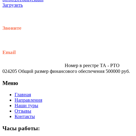
Загрузить
Звоните
+79914870159
Email
traveltur-spb.ru@yandex.ru
Номер в реестре ТА - РТО
024205 Общий размер финансового обеспечения 500000 руб.
Меню
Главная
Направления
Наши туры
Отзывы
Контакты
Часы работы: