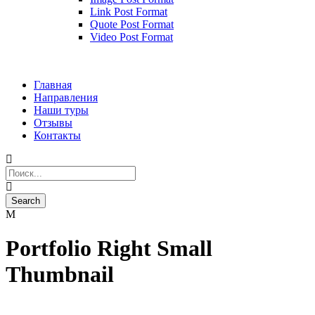
Link Post Format
Quote Post Format
Video Post Format
Главная
Направления
Наши туры
Отзывы
Контакты
Portfolio Right Small
Thumbnail