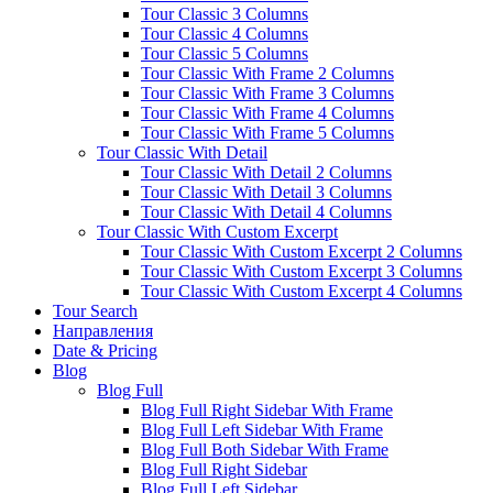
Tour Classic 3 Columns
Tour Classic 4 Columns
Tour Classic 5 Columns
Tour Classic With Frame 2 Columns
Tour Classic With Frame 3 Columns
Tour Classic With Frame 4 Columns
Tour Classic With Frame 5 Columns
Tour Classic With Detail
Tour Classic With Detail 2 Columns
Tour Classic With Detail 3 Columns
Tour Classic With Detail 4 Columns
Tour Classic With Custom Excerpt
Tour Classic With Custom Excerpt 2 Columns
Tour Classic With Custom Excerpt 3 Columns
Tour Classic With Custom Excerpt 4 Columns
Tour Search
Направления
Date & Pricing
Blog
Blog Full
Blog Full Right Sidebar With Frame
Blog Full Left Sidebar With Frame
Blog Full Both Sidebar With Frame
Blog Full Right Sidebar
Blog Full Left Sidebar