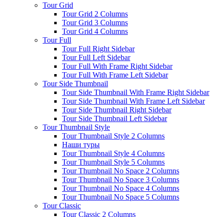
Tour Grid
Tour Grid 2 Columns
Tour Grid 3 Columns
Tour Grid 4 Columns
Tour Full
Tour Full Right Sidebar
Tour Full Left Sidebar
Tour Full With Frame Right Sidebar
Tour Full With Frame Left Sidebar
Tour Side Thumbnail
Tour Side Thumbnail With Frame Right Sidebar
Tour Side Thumbnail With Frame Left Sidebar
Tour Side Thumbnail Right Sidebar
Tour Side Thumbnail Left Sidebar
Tour Thumbnail Style
Tour Thumbnail Style 2 Columns
Наши туры
Tour Thumbnail Style 4 Columns
Tour Thumbnail Style 5 Columns
Tour Thumbnail No Space 2 Columns
Tour Thumbnail No Space 3 Columns
Tour Thumbnail No Space 4 Columns
Tour Thumbnail No Space 5 Columns
Tour Classic
Tour Classic 2 Columns