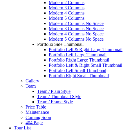
Modern 2 Columns
Modern 3 Columns
Modern 4 Columns
Modern 5 Columns
Modern 2 Columns No Space
Modern 3 Columns No Space
Modern 4 Columns No Space
Modern 5 Columns No Space
Portfolio Side Thumbnail
Portfolio Left & Right Large Thumbnail
Portfolio Left Large Thumbnail
Portfolio Right Large Thumbnail
Portfolio Left & Right Small Thumbnail
Portfolio Left Small Thumbnail
Portfolio Right Small Thumbnail
Gallery
Team
Team / Plain Style
Team / Thumbnail Style
Team / Frame Style
Price Table
Maintenance
Coming Soon
404 Page
Tour List