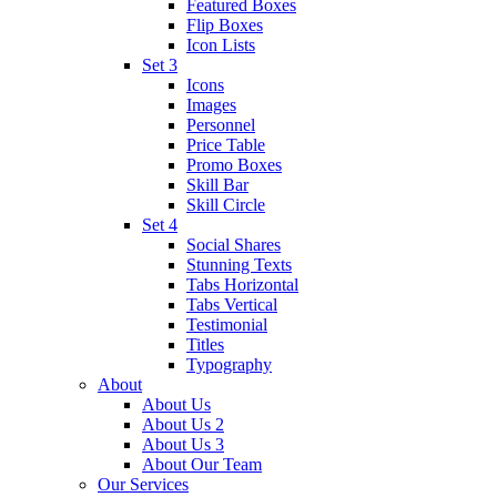
Featured Boxes
Flip Boxes
Icon Lists
Set 3
Icons
Images
Personnel
Price Table
Promo Boxes
Skill Bar
Skill Circle
Set 4
Social Shares
Stunning Texts
Tabs Horizontal
Tabs Vertical
Testimonial
Titles
Typography
About
About Us
About Us 2
About Us 3
About Our Team
Our Services