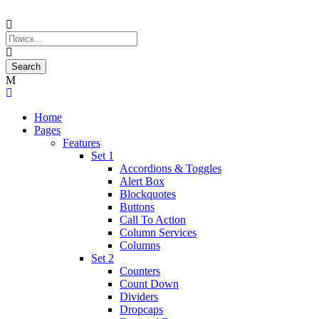
Home
Pages
Features
Set 1
Accordions & Toggles
Alert Box
Blockquotes
Buttons
Call To Action
Column Services
Columns
Set 2
Counters
Count Down
Dividers
Dropcaps