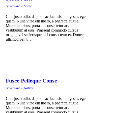
Adventure
/
Snow
Cras justo odio, dapibus ac facilisis in, egestas eget
quam. Nulla vitae elit libero, a pharetra augue.
Morbi leo risus, porta ac consectetur ac,
vestibulum at eros. Praesent commodo cursus
magna, vel scelerisque nisl consectetur et. Donec
ullamcorper […]
Fusce Pelleque Conse
Adventure
/
Nature
Cras justo odio, dapibus ac facilisis in, egestas eget
quam. Nulla vitae elit libero, a pharetra augue.
Morbi leo risus, porta ac consectetur ac,
vestibulum at eros. Praesent commodo cursus