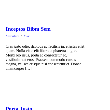
Inceptos Bibm Sem
Adventure
/
Tour
Cras justo odio, dapibus ac facilisis in, egestas eget
quam. Nulla vitae elit libero, a pharetra augue.
Morbi leo risus, porta ac consectetur ac,
vestibulum at eros. Praesent commodo cursus
magna, vel scelerisque nisl consectetur et. Donec
ullamcorper […]
Porta Justo