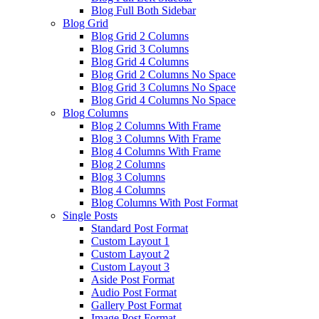
Blog Full Both Sidebar
Blog Grid
Blog Grid 2 Columns
Blog Grid 3 Columns
Blog Grid 4 Columns
Blog Grid 2 Columns No Space
Blog Grid 3 Columns No Space
Blog Grid 4 Columns No Space
Blog Columns
Blog 2 Columns With Frame
Blog 3 Columns With Frame
Blog 4 Columns With Frame
Blog 2 Columns
Blog 3 Columns
Blog 4 Columns
Blog Columns With Post Format
Single Posts
Standard Post Format
Custom Layout 1
Custom Layout 2
Custom Layout 3
Aside Post Format
Audio Post Format
Gallery Post Format
Image Post Format