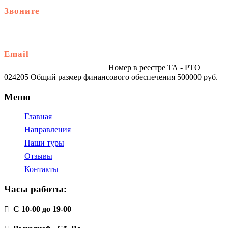
Звоните
+79914870159
Email
traveltur-spb.ru@yandex.ru
Номер в реестре ТА - РТО
024205 Общий размер финансового обеспечения 500000 руб.
Меню
Главная
Направления
Наши туры
Отзывы
Контакты
Часы работы:
С 10-00 до 19-00