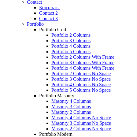
Contact
Контакты
Contact 2
Contact 3
Portfolio
Portfolio Grid
Portfolio 2 Columns
Portfolio 3 Columns
Portfolio 4 Columns
Portfolio 5 Columns
Portfolio 2 Columns With Frame
Portfolio 3 Columns With Frame
Portfolio 4 Columns With Frame
Portfolio 2 Columns No Space
Portfolio 3 Columns No Space
Portfolio 4 Columns No Space
Portfolio 5 Columns No Space
Portfolio Masonry
Masonry 4 Columns
Masonry 3 Columns
Masonry 2 Columns
Masonry 4 Columns No Space
Masonry 3 Columns No Space
Masonry 2 Columns No Space
Portfolio Modern