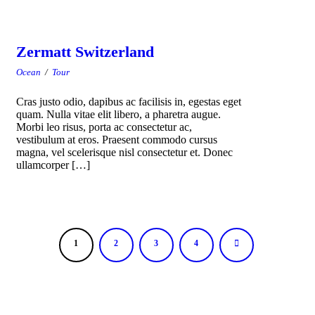
Zermatt Switzerland
Ocean
/
Tour
Cras justo odio, dapibus ac facilisis in, egestas eget
quam. Nulla vitae elit libero, a pharetra augue.
Morbi leo risus, porta ac consectetur ac,
vestibulum at eros. Praesent commodo cursus
magna, vel scelerisque nisl consectetur et. Donec
ullamcorper […]
1
2
3
4