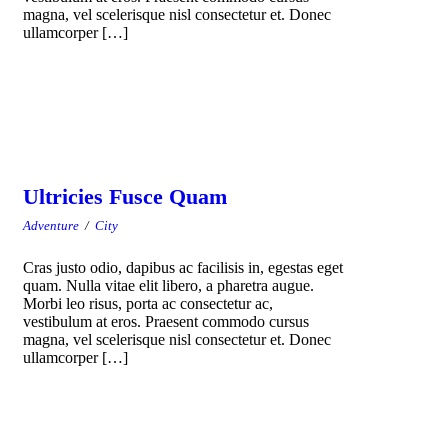
magna, vel scelerisque nisl consectetur et. Donec
ullamcorper […]
Ultricies Fusce Quam
Adventure
/
City
Cras justo odio, dapibus ac facilisis in, egestas eget
quam. Nulla vitae elit libero, a pharetra augue.
Morbi leo risus, porta ac consectetur ac,
vestibulum at eros. Praesent commodo cursus
magna, vel scelerisque nisl consectetur et. Donec
ullamcorper […]