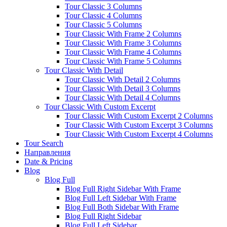
Tour Classic 3 Columns
Tour Classic 4 Columns
Tour Classic 5 Columns
Tour Classic With Frame 2 Columns
Tour Classic With Frame 3 Columns
Tour Classic With Frame 4 Columns
Tour Classic With Frame 5 Columns
Tour Classic With Detail
Tour Classic With Detail 2 Columns
Tour Classic With Detail 3 Columns
Tour Classic With Detail 4 Columns
Tour Classic With Custom Excerpt
Tour Classic With Custom Excerpt 2 Columns
Tour Classic With Custom Excerpt 3 Columns
Tour Classic With Custom Excerpt 4 Columns
Tour Search
Направления
Date & Pricing
Blog
Blog Full
Blog Full Right Sidebar With Frame
Blog Full Left Sidebar With Frame
Blog Full Both Sidebar With Frame
Blog Full Right Sidebar
Blog Full Left Sidebar