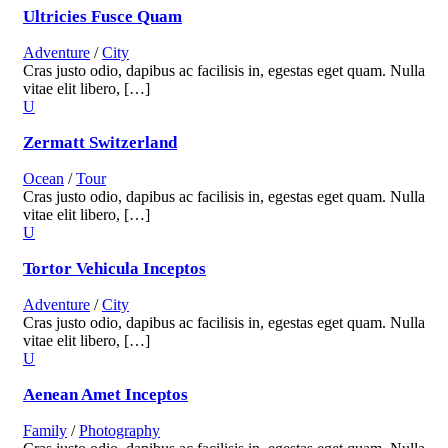
Ultricies Fusce Quam
Adventure
/
City
Cras justo odio, dapibus ac facilisis in, egestas eget quam. Nulla
vitae elit libero, […]
Zermatt Switzerland
Ocean
/
Tour
Cras justo odio, dapibus ac facilisis in, egestas eget quam. Nulla
vitae elit libero, […]
Tortor Vehicula Inceptos
Adventure
/
City
Cras justo odio, dapibus ac facilisis in, egestas eget quam. Nulla
vitae elit libero, […]
Aenean Amet Inceptos
Family
/
Photography