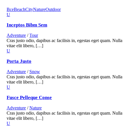
Все
Beach
City
Nature
Outdoor
Inceptos Bibm Sem
Adventure
/
Tour
Cras justo odio, dapibus ac facilisis in, egestas eget quam. Nulla
vitae elit libero, […]
Porta Justo
Adventure
/
Snow
Cras justo odio, dapibus ac facilisis in, egestas eget quam. Nulla
vitae elit libero, […]
Fusce Pelleque Conse
Adventure
/
Nature
Cras justo odio, dapibus ac facilisis in, egestas eget quam. Nulla
vitae elit libero, […]