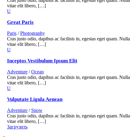
Cras justo odio, dapibus ac facilisis in, egestas eget quam. Nulla
vitae elit libero, […]
Great Paris
Paris
/
Photography
Cras justo odio, dapibus ac facilisis in, egestas eget quam. Nulla
vitae elit libero, […]
Inceptos Vestibulum Ipsum Elit
Adventure
/
Ocean
Cras justo odio, dapibus ac facilisis in, egestas eget quam. Nulla
vitae elit libero, […]
Vulputate Ligula Aenean
Adventure
/
Snow
Cras justo odio, dapibus ac facilisis in, egestas eget quam. Nulla
vitae elit libero, […]
Загрузить