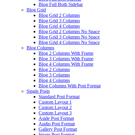
Blog Full Both Sidebar
Blog Grid
Blog Grid 2 Columns
Blog Grid 3 Columns
Blog Grid 4 Columns
Blog Grid 2 Columns No Space
Blog Grid 3 Columns No Space
Blog Grid 4 Columns No Space
Blog Columns
Blog 2 Columns With Frame
Blog 3 Columns With Frame
Blog 4 Columns With Frame
Blog 2 Columns
Blog 3 Columns
Blog 4 Columns
Blog Columns With Post Format
Single Posts
Standard Post Format
Custom Layout 1
Custom Layout 2
Custom Layout 3
Aside Post Format
Audio Post Format
Gallery Post Format
Image Post Format