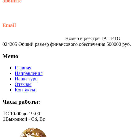
Звоните
+79914870159
Email
traveltur-spb.ru@yandex.ru
Номер в реестре ТА - РТО
024205 Общий размер финансового обеспечения 500000 руб.
Меню
Главная
Направления
Наши туры
Отзывы
Контакты
Часы работы:
С 10-00 до 19-00
Выходной - Сб, Вс