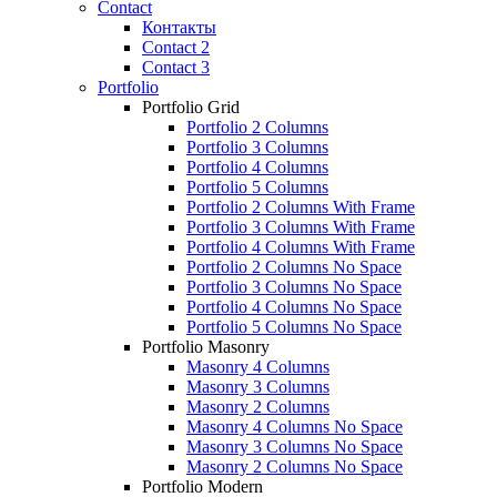
Contact
Контакты
Contact 2
Contact 3
Portfolio
Portfolio Grid
Portfolio 2 Columns
Portfolio 3 Columns
Portfolio 4 Columns
Portfolio 5 Columns
Portfolio 2 Columns With Frame
Portfolio 3 Columns With Frame
Portfolio 4 Columns With Frame
Portfolio 2 Columns No Space
Portfolio 3 Columns No Space
Portfolio 4 Columns No Space
Portfolio 5 Columns No Space
Portfolio Masonry
Masonry 4 Columns
Masonry 3 Columns
Masonry 2 Columns
Masonry 4 Columns No Space
Masonry 3 Columns No Space
Masonry 2 Columns No Space
Portfolio Modern