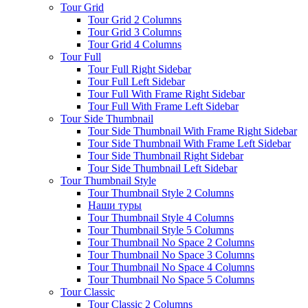
Tour Grid
Tour Grid 2 Columns
Tour Grid 3 Columns
Tour Grid 4 Columns
Tour Full
Tour Full Right Sidebar
Tour Full Left Sidebar
Tour Full With Frame Right Sidebar
Tour Full With Frame Left Sidebar
Tour Side Thumbnail
Tour Side Thumbnail With Frame Right Sidebar
Tour Side Thumbnail With Frame Left Sidebar
Tour Side Thumbnail Right Sidebar
Tour Side Thumbnail Left Sidebar
Tour Thumbnail Style
Tour Thumbnail Style 2 Columns
Наши туры
Tour Thumbnail Style 4 Columns
Tour Thumbnail Style 5 Columns
Tour Thumbnail No Space 2 Columns
Tour Thumbnail No Space 3 Columns
Tour Thumbnail No Space 4 Columns
Tour Thumbnail No Space 5 Columns
Tour Classic
Tour Classic 2 Columns