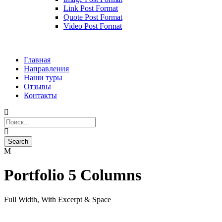
Link Post Format
Quote Post Format
Video Post Format
Главная
Направления
Наши туры
Отзывы
Контакты
Portfolio 5 Columns
Full Width, With Excerpt & Space