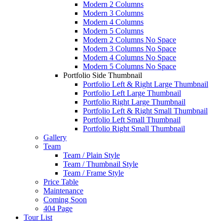
Modern 2 Columns
Modern 3 Columns
Modern 4 Columns
Modern 5 Columns
Modern 2 Columns No Space
Modern 3 Columns No Space
Modern 4 Columns No Space
Modern 5 Columns No Space
Portfolio Side Thumbnail
Portfolio Left & Right Large Thumbnail
Portfolio Left Large Thumbnail
Portfolio Right Large Thumbnail
Portfolio Left & Right Small Thumbnail
Portfolio Left Small Thumbnail
Portfolio Right Small Thumbnail
Gallery
Team
Team / Plain Style
Team / Thumbnail Style
Team / Frame Style
Price Table
Maintenance
Coming Soon
404 Page
Tour List