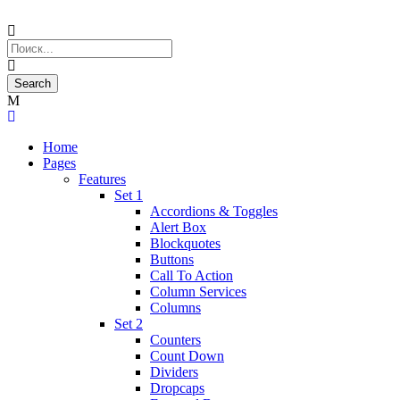
Home
Pages
Features
Set 1
Accordions & Toggles
Alert Box
Blockquotes
Buttons
Call To Action
Column Services
Columns
Set 2
Counters
Count Down
Dividers
Dropcaps