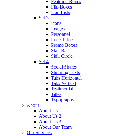
Featured Boxes
Flip Boxes
Icon Lists
Set 3
Icons
Images
Personnel
Price Table
Promo Boxes
Skill Bar
Skill Circle
Set 4
Social Shares
Stunning Texts
Tabs Horizontal
Tabs Vertical
Testimonial
Titles
Typography
About
About Us
About Us 2
About Us 3
About Our Team
Our Services