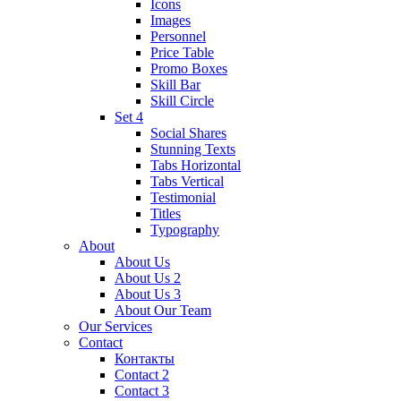
Icons
Images
Personnel
Price Table
Promo Boxes
Skill Bar
Skill Circle
Set 4
Social Shares
Stunning Texts
Tabs Horizontal
Tabs Vertical
Testimonial
Titles
Typography
About
About Us
About Us 2
About Us 3
About Our Team
Our Services
Contact
Контакты
Contact 2
Contact 3