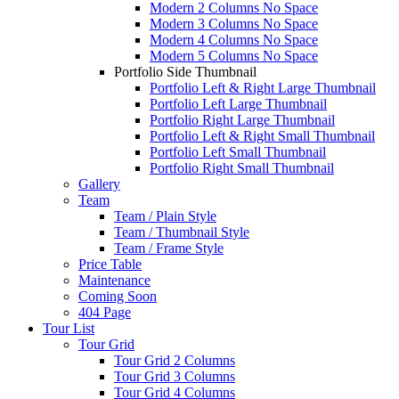
Modern 2 Columns No Space
Modern 3 Columns No Space
Modern 4 Columns No Space
Modern 5 Columns No Space
Portfolio Side Thumbnail
Portfolio Left & Right Large Thumbnail
Portfolio Left Large Thumbnail
Portfolio Right Large Thumbnail
Portfolio Left & Right Small Thumbnail
Portfolio Left Small Thumbnail
Portfolio Right Small Thumbnail
Gallery
Team
Team / Plain Style
Team / Thumbnail Style
Team / Frame Style
Price Table
Maintenance
Coming Soon
404 Page
Tour List
Tour Grid
Tour Grid 2 Columns
Tour Grid 3 Columns
Tour Grid 4 Columns