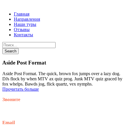
Главная
Направления
Наши туры
Отзывы
Контакты
Aside Post Format
Aside Post Format. The quick, brown fox jumps over a lazy dog.
DJs flock by when MTV ax quiz prog. Junk MTV quiz graced by
fox whelps. Bawds jog, flick quartz, vex nymphs.
Прочитать больше
Звоните
+79914870159
Email