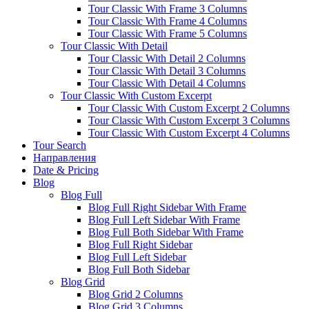
Tour Classic With Frame 3 Columns
Tour Classic With Frame 4 Columns
Tour Classic With Frame 5 Columns
Tour Classic With Detail
Tour Classic With Detail 2 Columns
Tour Classic With Detail 3 Columns
Tour Classic With Detail 4 Columns
Tour Classic With Custom Excerpt
Tour Classic With Custom Excerpt 2 Columns
Tour Classic With Custom Excerpt 3 Columns
Tour Classic With Custom Excerpt 4 Columns
Tour Search
Направления
Date & Pricing
Blog
Blog Full
Blog Full Right Sidebar With Frame
Blog Full Left Sidebar With Frame
Blog Full Both Sidebar With Frame
Blog Full Right Sidebar
Blog Full Left Sidebar
Blog Full Both Sidebar
Blog Grid
Blog Grid 2 Columns
Blog Grid 3 Columns