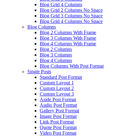
Blog Grid 4 Columns
Blog Grid 2 Columns No Space
Blog Grid 3 Columns No Space
Blog Grid 4 Columns No Space
Blog Columns
Blog 2 Columns With Frame
Blog 3 Columns With Frame
Blog 4 Columns With Frame
Blog 2 Columns
Blog 3 Columns
Blog 4 Columns
Blog Columns With Post Format
Single Posts
Standard Post Format
Custom Layout 1
Custom Layout 2
Custom Layout 3
Aside Post Format
Audio Post Format
Gallery Post Format
Image Post Format
Link Post Format
Quote Post Format
Video Post Format