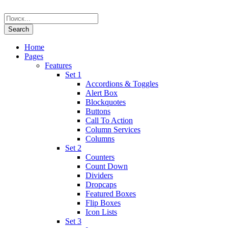
Home
Pages
Features
Set 1
Accordions & Toggles
Alert Box
Blockquotes
Buttons
Call To Action
Column Services
Columns
Set 2
Counters
Count Down
Dividers
Dropcaps
Featured Boxes
Flip Boxes
Icon Lists
Set 3