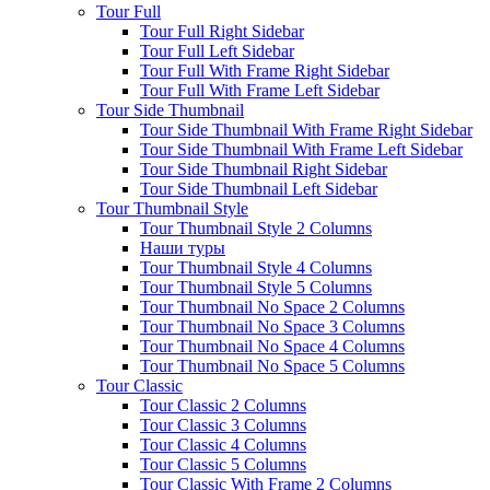
Tour Full
Tour Full Right Sidebar
Tour Full Left Sidebar
Tour Full With Frame Right Sidebar
Tour Full With Frame Left Sidebar
Tour Side Thumbnail
Tour Side Thumbnail With Frame Right Sidebar
Tour Side Thumbnail With Frame Left Sidebar
Tour Side Thumbnail Right Sidebar
Tour Side Thumbnail Left Sidebar
Tour Thumbnail Style
Tour Thumbnail Style 2 Columns
Наши туры
Tour Thumbnail Style 4 Columns
Tour Thumbnail Style 5 Columns
Tour Thumbnail No Space 2 Columns
Tour Thumbnail No Space 3 Columns
Tour Thumbnail No Space 4 Columns
Tour Thumbnail No Space 5 Columns
Tour Classic
Tour Classic 2 Columns
Tour Classic 3 Columns
Tour Classic 4 Columns
Tour Classic 5 Columns
Tour Classic With Frame 2 Columns