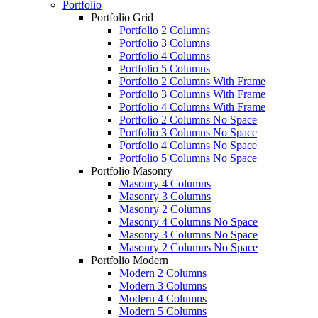
Portfolio
Portfolio Grid
Portfolio 2 Columns
Portfolio 3 Columns
Portfolio 4 Columns
Portfolio 5 Columns
Portfolio 2 Columns With Frame
Portfolio 3 Columns With Frame
Portfolio 4 Columns With Frame
Portfolio 2 Columns No Space
Portfolio 3 Columns No Space
Portfolio 4 Columns No Space
Portfolio 5 Columns No Space
Portfolio Masonry
Masonry 4 Columns
Masonry 3 Columns
Masonry 2 Columns
Masonry 4 Columns No Space
Masonry 3 Columns No Space
Masonry 2 Columns No Space
Portfolio Modern
Modern 2 Columns
Modern 3 Columns
Modern 4 Columns
Modern 5 Columns