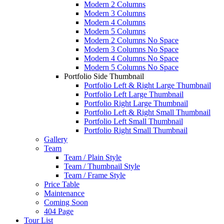
Modern 2 Columns
Modern 3 Columns
Modern 4 Columns
Modern 5 Columns
Modern 2 Columns No Space
Modern 3 Columns No Space
Modern 4 Columns No Space
Modern 5 Columns No Space
Portfolio Side Thumbnail
Portfolio Left & Right Large Thumbnail
Portfolio Left Large Thumbnail
Portfolio Right Large Thumbnail
Portfolio Left & Right Small Thumbnail
Portfolio Left Small Thumbnail
Portfolio Right Small Thumbnail
Gallery
Team
Team / Plain Style
Team / Thumbnail Style
Team / Frame Style
Price Table
Maintenance
Coming Soon
404 Page
Tour List