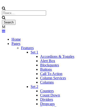
Home
Pages
Features
Set 1
Accordions & Toggles
Alert Box
Blockquotes
Buttons
Call To Action
Column Services
Columns
Set 2
Counters
Count Down
Dividers
Dropcaps