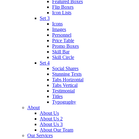
Featured Boxes
Flip Boxes
Icon Lists
Set 3
Icons
Images
Personnel
Price Table
Promo Boxes
Skill Bar
Skill Circle
Set 4
Social Shares
Stunning Texts
Tabs Horizontal
Tabs Vertical
Testimonial
Titles
Typography
About
About Us
About Us 2
About Us 3
About Our Team
Our Services