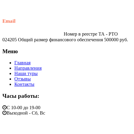
+79914870159
Email
traveltur-spb.ru@yandex.ru
Номер в реестре ТА - РТО
024205 Общий размер финансового обеспечения 500000 руб.
Меню
Главная
Направления
Наши туры
Отзывы
Контакты
Часы работы:
С 10-00 до 19-00
Выходной - Сб, Вс