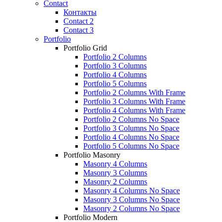
Contact
Контакты
Contact 2
Contact 3
Portfolio
Portfolio Grid
Portfolio 2 Columns
Portfolio 3 Columns
Portfolio 4 Columns
Portfolio 5 Columns
Portfolio 2 Columns With Frame
Portfolio 3 Columns With Frame
Portfolio 4 Columns With Frame
Portfolio 2 Columns No Space
Portfolio 3 Columns No Space
Portfolio 4 Columns No Space
Portfolio 5 Columns No Space
Portfolio Masonry
Masonry 4 Columns
Masonry 3 Columns
Masonry 2 Columns
Masonry 4 Columns No Space
Masonry 3 Columns No Space
Masonry 2 Columns No Space
Portfolio Modern