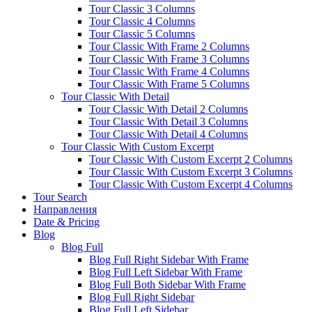
Tour Classic 3 Columns
Tour Classic 4 Columns
Tour Classic 5 Columns
Tour Classic With Frame 2 Columns
Tour Classic With Frame 3 Columns
Tour Classic With Frame 4 Columns
Tour Classic With Frame 5 Columns
Tour Classic With Detail
Tour Classic With Detail 2 Columns
Tour Classic With Detail 3 Columns
Tour Classic With Detail 4 Columns
Tour Classic With Custom Excerpt
Tour Classic With Custom Excerpt 2 Columns
Tour Classic With Custom Excerpt 3 Columns
Tour Classic With Custom Excerpt 4 Columns
Tour Search
Направления
Date & Pricing
Blog
Blog Full
Blog Full Right Sidebar With Frame
Blog Full Left Sidebar With Frame
Blog Full Both Sidebar With Frame
Blog Full Right Sidebar
Blog Full Left Sidebar