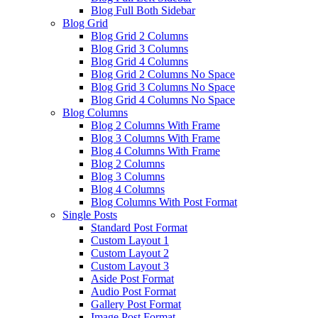
Blog Full Both Sidebar
Blog Grid
Blog Grid 2 Columns
Blog Grid 3 Columns
Blog Grid 4 Columns
Blog Grid 2 Columns No Space
Blog Grid 3 Columns No Space
Blog Grid 4 Columns No Space
Blog Columns
Blog 2 Columns With Frame
Blog 3 Columns With Frame
Blog 4 Columns With Frame
Blog 2 Columns
Blog 3 Columns
Blog 4 Columns
Blog Columns With Post Format
Single Posts
Standard Post Format
Custom Layout 1
Custom Layout 2
Custom Layout 3
Aside Post Format
Audio Post Format
Gallery Post Format
Image Post Format