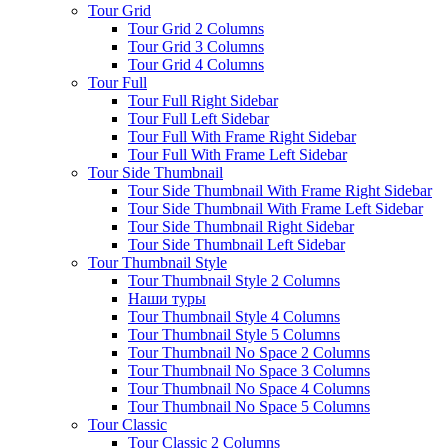
Tour Grid
Tour Grid 2 Columns
Tour Grid 3 Columns
Tour Grid 4 Columns
Tour Full
Tour Full Right Sidebar
Tour Full Left Sidebar
Tour Full With Frame Right Sidebar
Tour Full With Frame Left Sidebar
Tour Side Thumbnail
Tour Side Thumbnail With Frame Right Sidebar
Tour Side Thumbnail With Frame Left Sidebar
Tour Side Thumbnail Right Sidebar
Tour Side Thumbnail Left Sidebar
Tour Thumbnail Style
Tour Thumbnail Style 2 Columns
Наши туры
Tour Thumbnail Style 4 Columns
Tour Thumbnail Style 5 Columns
Tour Thumbnail No Space 2 Columns
Tour Thumbnail No Space 3 Columns
Tour Thumbnail No Space 4 Columns
Tour Thumbnail No Space 5 Columns
Tour Classic
Tour Classic 2 Columns