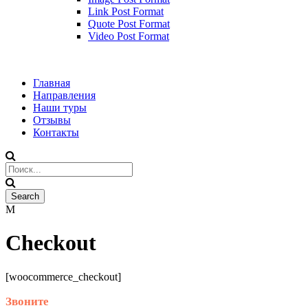
Link Post Format
Quote Post Format
Video Post Format
Главная
Направления
Наши туры
Отзывы
Контакты
Checkout
[woocommerce_checkout]
Звоните